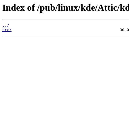
Index of /pub/linux/kde/Attic/kd
../
src/