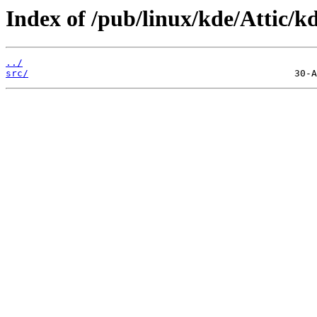
Index of /pub/linux/kde/Attic/kd
../
src/