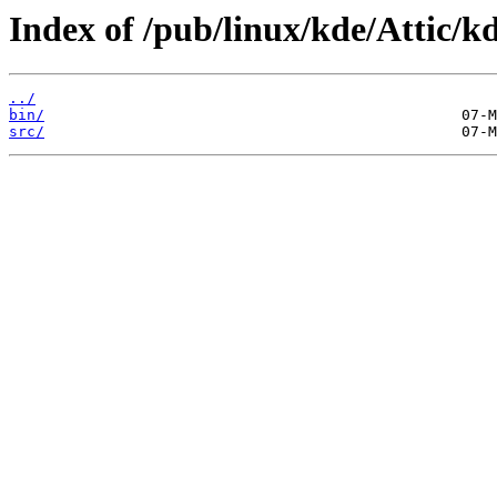
Index of /pub/linux/kde/Attic/kd
../
bin/
src/