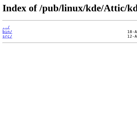
Index of /pub/linux/kde/Attic/kd
../
bin/
src/