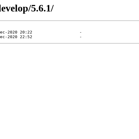
evelop/5.6.1/