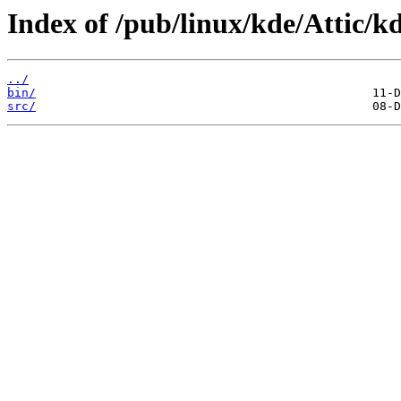
Index of /pub/linux/kde/Attic/kd
../
bin/
src/