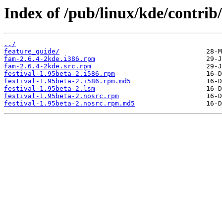
Index of /pub/linux/kde/contrib/
../
feature_guide/
fam-2.6.4-2kde.i386.rpm
fam-2.6.4-2kde.src.rpm
festival-1.95beta-2.i586.rpm
festival-1.95beta-2.i586.rpm.md5
festival-1.95beta-2.lsm
festival-1.95beta-2.nosrc.rpm
festival-1.95beta-2.nosrc.rpm.md5