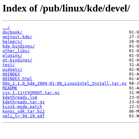
Index of /pub/linux/kde/devel/
../
docbook/
gettext-kde/
helpers/
kde-bindings/
other_libs/
plugins/
qt-bindings/
test/
widgets/
00INDEX
00INDEX.html
OOo_1.1.0_kde_2004-01-06_LinuxIntel_Install.tar.gz
README
cvs-1.11+CVSROOT.tar.gz
kdethreads.lsm
kdethreads.tar.gz
kiosk-mode.patch
konqi_sdk.tar.bz2
smli_tr-94-29.pdf