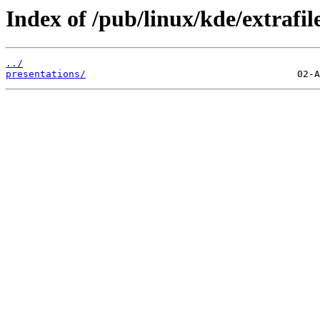
Index of /pub/linux/kde/extrafi
../
presentations/