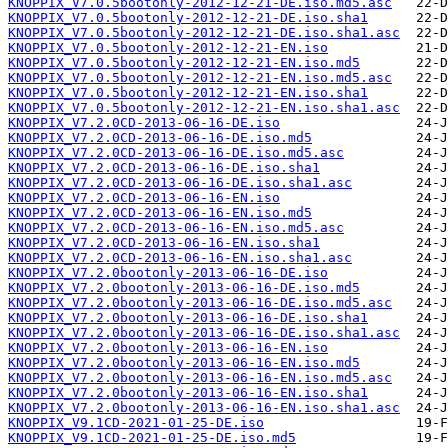
KNOPPIX_V7.0.5bootonly-2012-12-21-DE.iso.md5.asc
KNOPPIX_V7.0.5bootonly-2012-12-21-DE.iso.sha1
KNOPPIX_V7.0.5bootonly-2012-12-21-DE.iso.sha1.asc
KNOPPIX_V7.0.5bootonly-2012-12-21-EN.iso
KNOPPIX_V7.0.5bootonly-2012-12-21-EN.iso.md5
KNOPPIX_V7.0.5bootonly-2012-12-21-EN.iso.md5.asc
KNOPPIX_V7.0.5bootonly-2012-12-21-EN.iso.sha1
KNOPPIX_V7.0.5bootonly-2012-12-21-EN.iso.sha1.asc
KNOPPIX_V7.2.0CD-2013-06-16-DE.iso
KNOPPIX_V7.2.0CD-2013-06-16-DE.iso.md5
KNOPPIX_V7.2.0CD-2013-06-16-DE.iso.md5.asc
KNOPPIX_V7.2.0CD-2013-06-16-DE.iso.sha1
KNOPPIX_V7.2.0CD-2013-06-16-DE.iso.sha1.asc
KNOPPIX_V7.2.0CD-2013-06-16-EN.iso
KNOPPIX_V7.2.0CD-2013-06-16-EN.iso.md5
KNOPPIX_V7.2.0CD-2013-06-16-EN.iso.md5.asc
KNOPPIX_V7.2.0CD-2013-06-16-EN.iso.sha1
KNOPPIX_V7.2.0CD-2013-06-16-EN.iso.sha1.asc
KNOPPIX_V7.2.0bootonly-2013-06-16-DE.iso
KNOPPIX_V7.2.0bootonly-2013-06-16-DE.iso.md5
KNOPPIX_V7.2.0bootonly-2013-06-16-DE.iso.md5.asc
KNOPPIX_V7.2.0bootonly-2013-06-16-DE.iso.sha1
KNOPPIX_V7.2.0bootonly-2013-06-16-DE.iso.sha1.asc
KNOPPIX_V7.2.0bootonly-2013-06-16-EN.iso
KNOPPIX_V7.2.0bootonly-2013-06-16-EN.iso.md5
KNOPPIX_V7.2.0bootonly-2013-06-16-EN.iso.md5.asc
KNOPPIX_V7.2.0bootonly-2013-06-16-EN.iso.sha1
KNOPPIX_V7.2.0bootonly-2013-06-16-EN.iso.sha1.asc
KNOPPIX_V9.1CD-2021-01-25-DE.iso
KNOPPIX_V9.1CD-2021-01-25-DE.iso.md5