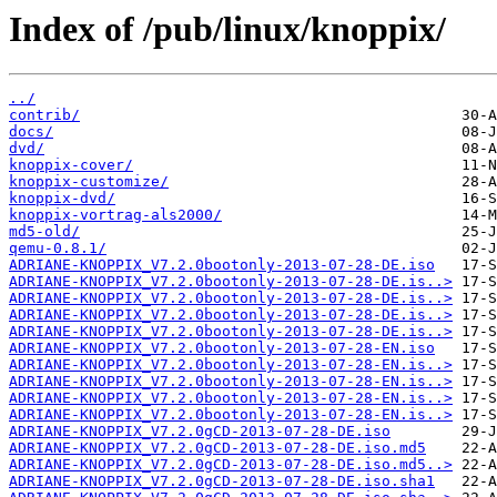
Index of /pub/linux/knoppix/
../
contrib/
docs/
dvd/
knoppix-cover/
knoppix-customize/
knoppix-dvd/
knoppix-vortrag-als2000/
md5-old/
qemu-0.8.1/
ADRIANE-KNOPPIX_V7.2.0bootonly-2013-07-28-DE.iso
ADRIANE-KNOPPIX_V7.2.0bootonly-2013-07-28-DE.is..>
ADRIANE-KNOPPIX_V7.2.0bootonly-2013-07-28-DE.is..>
ADRIANE-KNOPPIX_V7.2.0bootonly-2013-07-28-DE.is..>
ADRIANE-KNOPPIX_V7.2.0bootonly-2013-07-28-DE.is..>
ADRIANE-KNOPPIX_V7.2.0bootonly-2013-07-28-EN.iso
ADRIANE-KNOPPIX_V7.2.0bootonly-2013-07-28-EN.is..>
ADRIANE-KNOPPIX_V7.2.0bootonly-2013-07-28-EN.is..>
ADRIANE-KNOPPIX_V7.2.0bootonly-2013-07-28-EN.is..>
ADRIANE-KNOPPIX_V7.2.0bootonly-2013-07-28-EN.is..>
ADRIANE-KNOPPIX_V7.2.0gCD-2013-07-28-DE.iso
ADRIANE-KNOPPIX_V7.2.0gCD-2013-07-28-DE.iso.md5
ADRIANE-KNOPPIX_V7.2.0gCD-2013-07-28-DE.iso.md5..>
ADRIANE-KNOPPIX_V7.2.0gCD-2013-07-28-DE.iso.sha1