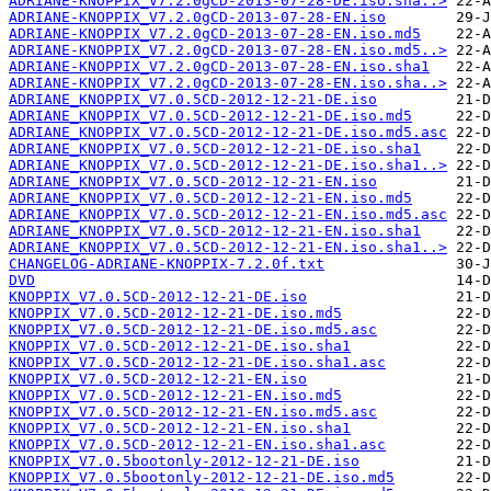
ADRIANE-KNOPPIX_V7.2.0gCD-2013-07-28-DE.iso.sha..>
ADRIANE-KNOPPIX_V7.2.0gCD-2013-07-28-EN.iso
ADRIANE-KNOPPIX_V7.2.0gCD-2013-07-28-EN.iso.md5
ADRIANE-KNOPPIX_V7.2.0gCD-2013-07-28-EN.iso.md5..>
ADRIANE-KNOPPIX_V7.2.0gCD-2013-07-28-EN.iso.sha1
ADRIANE-KNOPPIX_V7.2.0gCD-2013-07-28-EN.iso.sha..>
ADRIANE_KNOPPIX_V7.0.5CD-2012-12-21-DE.iso
ADRIANE_KNOPPIX_V7.0.5CD-2012-12-21-DE.iso.md5
ADRIANE_KNOPPIX_V7.0.5CD-2012-12-21-DE.iso.md5.asc
ADRIANE_KNOPPIX_V7.0.5CD-2012-12-21-DE.iso.sha1
ADRIANE_KNOPPIX_V7.0.5CD-2012-12-21-DE.iso.sha1..>
ADRIANE_KNOPPIX_V7.0.5CD-2012-12-21-EN.iso
ADRIANE_KNOPPIX_V7.0.5CD-2012-12-21-EN.iso.md5
ADRIANE_KNOPPIX_V7.0.5CD-2012-12-21-EN.iso.md5.asc
ADRIANE_KNOPPIX_V7.0.5CD-2012-12-21-EN.iso.sha1
ADRIANE_KNOPPIX_V7.0.5CD-2012-12-21-EN.iso.sha1..>
CHANGELOG-ADRIANE-KNOPPIX-7.2.0f.txt
DVD
KNOPPIX_V7.0.5CD-2012-12-21-DE.iso
KNOPPIX_V7.0.5CD-2012-12-21-DE.iso.md5
KNOPPIX_V7.0.5CD-2012-12-21-DE.iso.md5.asc
KNOPPIX_V7.0.5CD-2012-12-21-DE.iso.sha1
KNOPPIX_V7.0.5CD-2012-12-21-DE.iso.sha1.asc
KNOPPIX_V7.0.5CD-2012-12-21-EN.iso
KNOPPIX_V7.0.5CD-2012-12-21-EN.iso.md5
KNOPPIX_V7.0.5CD-2012-12-21-EN.iso.md5.asc
KNOPPIX_V7.0.5CD-2012-12-21-EN.iso.sha1
KNOPPIX_V7.0.5CD-2012-12-21-EN.iso.sha1.asc
KNOPPIX_V7.0.5bootonly-2012-12-21-DE.iso
KNOPPIX_V7.0.5bootonly-2012-12-21-DE.iso.md5