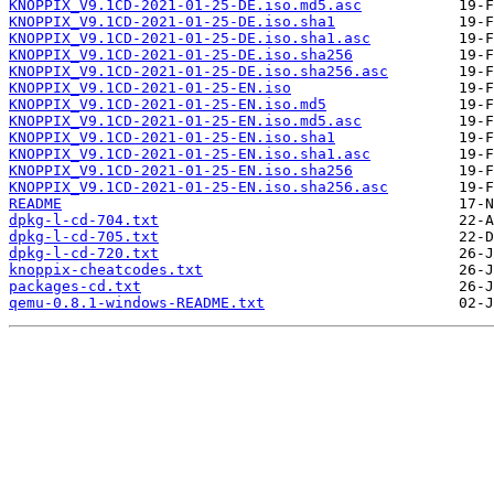
KNOPPIX_V9.1CD-2021-01-25-DE.iso.md5.asc
KNOPPIX_V9.1CD-2021-01-25-DE.iso.sha1
KNOPPIX_V9.1CD-2021-01-25-DE.iso.sha1.asc
KNOPPIX_V9.1CD-2021-01-25-DE.iso.sha256
KNOPPIX_V9.1CD-2021-01-25-DE.iso.sha256.asc
KNOPPIX_V9.1CD-2021-01-25-EN.iso
KNOPPIX_V9.1CD-2021-01-25-EN.iso.md5
KNOPPIX_V9.1CD-2021-01-25-EN.iso.md5.asc
KNOPPIX_V9.1CD-2021-01-25-EN.iso.sha1
KNOPPIX_V9.1CD-2021-01-25-EN.iso.sha1.asc
KNOPPIX_V9.1CD-2021-01-25-EN.iso.sha256
KNOPPIX_V9.1CD-2021-01-25-EN.iso.sha256.asc
README
dpkg-l-cd-704.txt
dpkg-l-cd-705.txt
dpkg-l-cd-720.txt
knoppix-cheatcodes.txt
packages-cd.txt
qemu-0.8.1-windows-README.txt