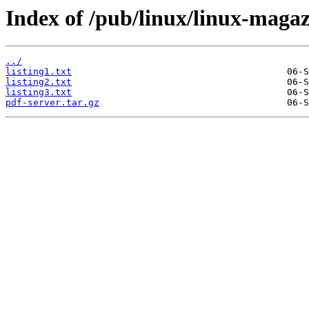
Index of /pub/linux/linux-maga
../
listing1.txt
listing2.txt
listing3.txt
pdf-server.tar.gz