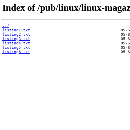
Index of /pub/linux/linux-magaz
../
listing1.txt
listing2.txt
listing3.txt
listing4.txt
listing5.txt
listing6.txt