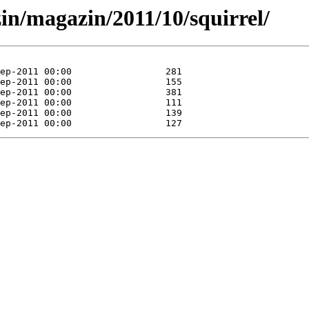
in/magazin/2011/10/squirrel/