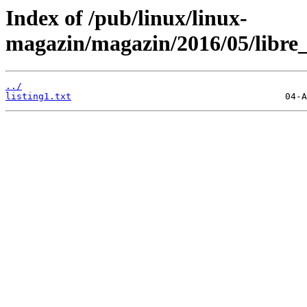
Index of /pub/linux/linux-
magazin/magazin/2016/05/libre_o
../
listing1.txt