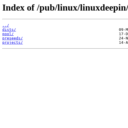
Index of /pub/linux/linuxdeepin
../
dists/
pool/
preseeds/
projects/