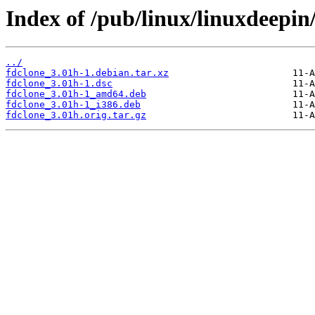
Index of /pub/linux/linuxdeepin
../
fdclone_3.01h-1.debian.tar.xz
fdclone_3.01h-1.dsc
fdclone_3.01h-1_amd64.deb
fdclone_3.01h-1_i386.deb
fdclone_3.01h.orig.tar.gz