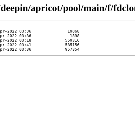
/deepin/apricot/pool/main/f/fdclo