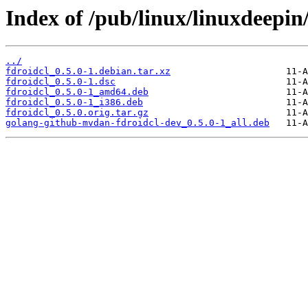
Index of /pub/linux/linuxdeepin/
../
fdroidcl_0.5.0-1.debian.tar.xz
fdroidcl_0.5.0-1.dsc
fdroidcl_0.5.0-1_amd64.deb
fdroidcl_0.5.0-1_i386.deb
fdroidcl_0.5.0.orig.tar.gz
golang-github-mvdan-fdroidcl-dev_0.5.0-1_all.deb