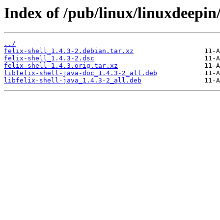
Index of /pub/linux/linuxdeepin/
../
felix-shell_1.4.3-2.debian.tar.xz
felix-shell_1.4.3-2.dsc
felix-shell_1.4.3.orig.tar.xz
libfelix-shell-java-doc_1.4.3-2_all.deb
libfelix-shell-java_1.4.3-2_all.deb