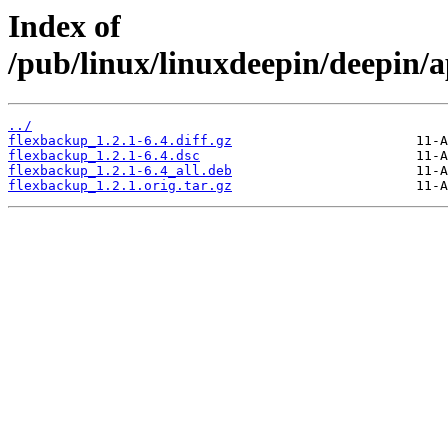
Index of
/pub/linux/linuxdeepin/deepin/a
../
flexbackup_1.2.1-6.4.diff.gz
flexbackup_1.2.1-6.4.dsc
flexbackup_1.2.1-6.4_all.deb
flexbackup_1.2.1.orig.tar.gz