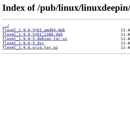
Index of /pub/linux/linuxdeepin
../
flexml_1.9.6-5+b1_amd64.deb
flexml_1.9.6-5+b1_i386.deb
flexml_1.9.6-5.debian.tar.xz
flexml_1.9.6-5.dsc
flexml_1.9.6.orig.tar.gz