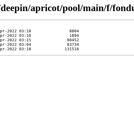
/deepin/apricot/pool/main/f/fond