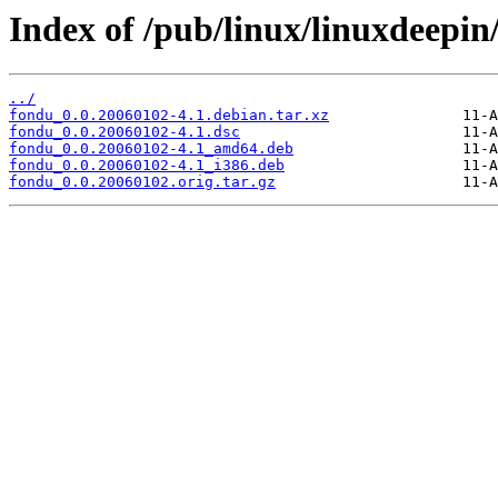
Index of /pub/linux/linuxdeepin
../
fondu_0.0.20060102-4.1.debian.tar.xz
fondu_0.0.20060102-4.1.dsc
fondu_0.0.20060102-4.1_amd64.deb
fondu_0.0.20060102-4.1_i386.deb
fondu_0.0.20060102.orig.tar.gz