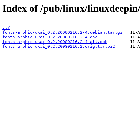
Index of /pub/linux/linuxdeepin
../
fonts-arphic-ukai_0.2.20080216.2-4.debian.tar.gz
fonts-arphic-ukai_0.2.20080216.2-4.dsc
fonts-arphic-ukai_0.2.20080216.2-4_all.deb
fonts-arphic-ukai_0.2.20080216.2.orig.tar.bz2