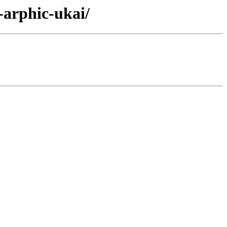
-arphic-ukai/