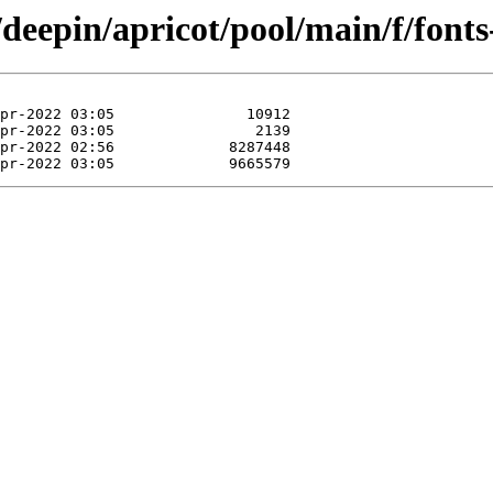
/deepin/apricot/pool/main/f/fonts