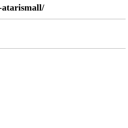
-atarismall/