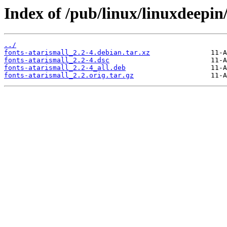
Index of /pub/linux/linuxdeepin/
../
fonts-atarismall_2.2-4.debian.tar.xz
fonts-atarismall_2.2-4.dsc
fonts-atarismall_2.2-4_all.deb
fonts-atarismall_2.2.orig.tar.gz