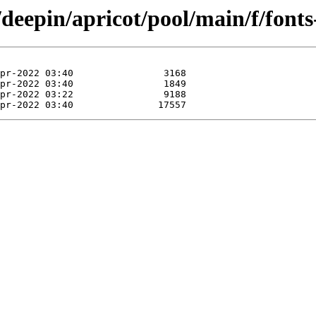
deepin/apricot/pool/main/f/fonts