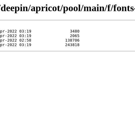
/deepin/apricot/pool/main/f/fonts