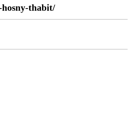
-hosny-thabit/