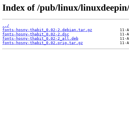
Index of /pub/linux/linuxdeepin
../
fonts-hosny-thabit_0.02-2.debian.tar.gz
fonts-hosny-thabit_0.02-2.dsc
fonts-hosny-thabit_0.02-2_all.deb
fonts-hosny-thabit_0.02.orig.tar.gz