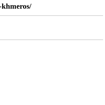
s-khmeros/