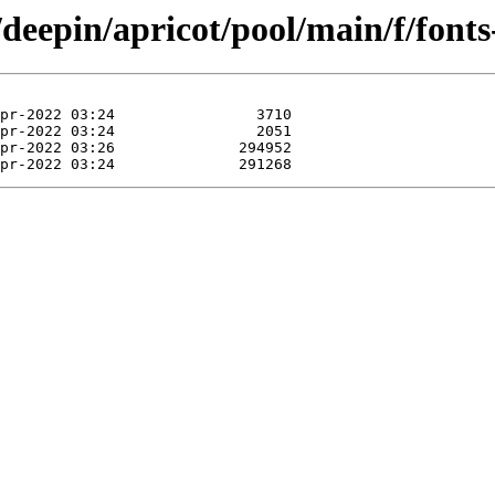
/deepin/apricot/pool/main/f/font