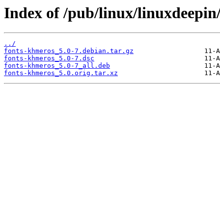
Index of /pub/linux/linuxdeepin
../
fonts-khmeros_5.0-7.debian.tar.gz
fonts-khmeros_5.0-7.dsc
fonts-khmeros_5.0-7_all.deb
fonts-khmeros_5.0.orig.tar.xz