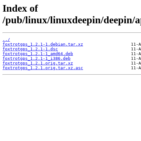
Index of
/pub/linux/linuxdeepin/deepin/a
../
foxtrotgps_1.2.1-1.debian.tar.xz
foxtrotgps_1.2.1-1.dsc
foxtrotgps_1.2.1-1_amd64.deb
foxtrotgps_1.2.1-1_i386.deb
foxtrotgps_1.2.1.orig.tar.xz
foxtrotgps_1.2.1.orig.tar.xz.asc