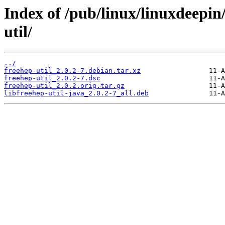
Index of /pub/linux/linuxdeepin
util/
../
freehep-util_2.0.2-7.debian.tar.xz
freehep-util_2.0.2-7.dsc
freehep-util_2.0.2.orig.tar.gz
libfreehep-util-java_2.0.2-7_all.deb