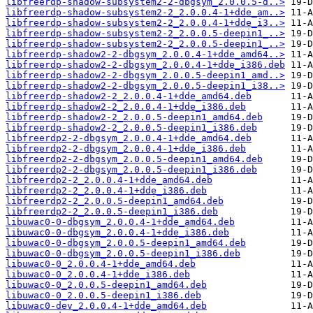
libfreerdp-shadow-subsystem2-2-dbgsym_2.0.0.5-d..>
libfreerdp-shadow-subsystem2-2_2.0.0.4-1+dde_am..>
libfreerdp-shadow-subsystem2-2_2.0.0.4-1+dde_i3..>
libfreerdp-shadow-subsystem2-2_2.0.0.5-deepin1_..>
libfreerdp-shadow-subsystem2-2_2.0.0.5-deepin1_..>
libfreerdp-shadow2-2-dbgsym_2.0.0.4-1+dde_amd64..>
libfreerdp-shadow2-2-dbgsym_2.0.0.4-1+dde_i386.deb
libfreerdp-shadow2-2-dbgsym_2.0.0.5-deepin1_amd..>
libfreerdp-shadow2-2-dbgsym_2.0.0.5-deepin1_i38..>
libfreerdp-shadow2-2_2.0.0.4-1+dde_amd64.deb
libfreerdp-shadow2-2_2.0.0.4-1+dde_i386.deb
libfreerdp-shadow2-2_2.0.0.5-deepin1_amd64.deb
libfreerdp-shadow2-2_2.0.0.5-deepin1_i386.deb
libfreerdp2-2-dbgsym_2.0.0.4-1+dde_amd64.deb
libfreerdp2-2-dbgsym_2.0.0.4-1+dde_i386.deb
libfreerdp2-2-dbgsym_2.0.0.5-deepin1_amd64.deb
libfreerdp2-2-dbgsym_2.0.0.5-deepin1_i386.deb
libfreerdp2-2_2.0.0.4-1+dde_amd64.deb
libfreerdp2-2_2.0.0.4-1+dde_i386.deb
libfreerdp2-2_2.0.0.5-deepin1_amd64.deb
libfreerdp2-2_2.0.0.5-deepin1_i386.deb
libuwac0-0-dbgsym_2.0.0.4-1+dde_amd64.deb
libuwac0-0-dbgsym_2.0.0.4-1+dde_i386.deb
libuwac0-0-dbgsym_2.0.0.5-deepin1_amd64.deb
libuwac0-0-dbgsym_2.0.0.5-deepin1_i386.deb
libuwac0-0_2.0.0.4-1+dde_amd64.deb
libuwac0-0_2.0.0.4-1+dde_i386.deb
libuwac0-0_2.0.0.5-deepin1_amd64.deb
libuwac0-0_2.0.0.5-deepin1_i386.deb
libuwac0-dev_2.0.0.4-1+dde_amd64.deb