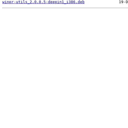
winpr-utils_2.0.0.5-deepin1_i386.deb