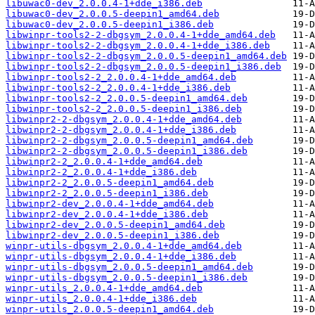
libuwac0-dev_2.0.0.4-1+dde_i386.deb
libuwac0-dev_2.0.0.5-deepin1_amd64.deb
libuwac0-dev_2.0.0.5-deepin1_i386.deb
libwinpr-tools2-2-dbgsym_2.0.0.4-1+dde_amd64.deb
libwinpr-tools2-2-dbgsym_2.0.0.4-1+dde_i386.deb
libwinpr-tools2-2-dbgsym_2.0.0.5-deepin1_amd64.deb
libwinpr-tools2-2-dbgsym_2.0.0.5-deepin1_i386.deb
libwinpr-tools2-2_2.0.0.4-1+dde_amd64.deb
libwinpr-tools2-2_2.0.0.4-1+dde_i386.deb
libwinpr-tools2-2_2.0.0.5-deepin1_amd64.deb
libwinpr-tools2-2_2.0.0.5-deepin1_i386.deb
libwinpr2-2-dbgsym_2.0.0.4-1+dde_amd64.deb
libwinpr2-2-dbgsym_2.0.0.4-1+dde_i386.deb
libwinpr2-2-dbgsym_2.0.0.5-deepin1_amd64.deb
libwinpr2-2-dbgsym_2.0.0.5-deepin1_i386.deb
libwinpr2-2_2.0.0.4-1+dde_amd64.deb
libwinpr2-2_2.0.0.4-1+dde_i386.deb
libwinpr2-2_2.0.0.5-deepin1_amd64.deb
libwinpr2-2_2.0.0.5-deepin1_i386.deb
libwinpr2-dev_2.0.0.4-1+dde_amd64.deb
libwinpr2-dev_2.0.0.4-1+dde_i386.deb
libwinpr2-dev_2.0.0.5-deepin1_amd64.deb
libwinpr2-dev_2.0.0.5-deepin1_i386.deb
winpr-utils-dbgsym_2.0.0.4-1+dde_amd64.deb
winpr-utils-dbgsym_2.0.0.4-1+dde_i386.deb
winpr-utils-dbgsym_2.0.0.5-deepin1_amd64.deb
winpr-utils-dbgsym_2.0.0.5-deepin1_i386.deb
winpr-utils_2.0.0.4-1+dde_amd64.deb
winpr-utils_2.0.0.4-1+dde_i386.deb
winpr-utils_2.0.0.5-deepin1_amd64.deb