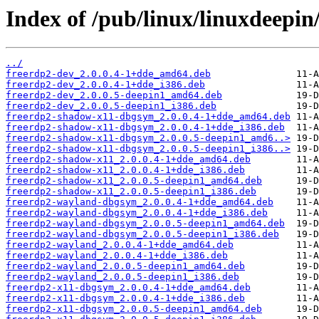
Index of /pub/linux/linuxdeepin
../
freerdp2-dev_2.0.0.4-1+dde_amd64.deb
freerdp2-dev_2.0.0.4-1+dde_i386.deb
freerdp2-dev_2.0.0.5-deepin1_amd64.deb
freerdp2-dev_2.0.0.5-deepin1_i386.deb
freerdp2-shadow-x11-dbgsym_2.0.0.4-1+dde_amd64.deb
freerdp2-shadow-x11-dbgsym_2.0.0.4-1+dde_i386.deb
freerdp2-shadow-x11-dbgsym_2.0.0.5-deepin1_amd6..>
freerdp2-shadow-x11-dbgsym_2.0.0.5-deepin1_i386..>
freerdp2-shadow-x11_2.0.0.4-1+dde_amd64.deb
freerdp2-shadow-x11_2.0.0.4-1+dde_i386.deb
freerdp2-shadow-x11_2.0.0.5-deepin1_amd64.deb
freerdp2-shadow-x11_2.0.0.5-deepin1_i386.deb
freerdp2-wayland-dbgsym_2.0.0.4-1+dde_amd64.deb
freerdp2-wayland-dbgsym_2.0.0.4-1+dde_i386.deb
freerdp2-wayland-dbgsym_2.0.0.5-deepin1_amd64.deb
freerdp2-wayland-dbgsym_2.0.0.5-deepin1_i386.deb
freerdp2-wayland_2.0.0.4-1+dde_amd64.deb
freerdp2-wayland_2.0.0.4-1+dde_i386.deb
freerdp2-wayland_2.0.0.5-deepin1_amd64.deb
freerdp2-wayland_2.0.0.5-deepin1_i386.deb
freerdp2-x11-dbgsym_2.0.0.4-1+dde_amd64.deb
freerdp2-x11-dbgsym_2.0.0.4-1+dde_i386.deb
freerdp2-x11-dbgsym_2.0.0.5-deepin1_amd64.deb