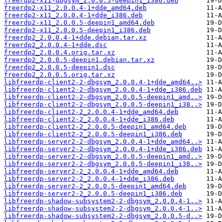
freerdp2-x11-dbgsym_2.0.0.5-deepin1_i386.deb
freerdp2-x11_2.0.0.4-1+dde_amd64.deb
freerdp2-x11_2.0.0.4-1+dde_i386.deb
freerdp2-x11_2.0.0.5-deepin1_amd64.deb
freerdp2-x11_2.0.0.5-deepin1_i386.deb
freerdp2_2.0.0.4-1+dde.debian.tar.xz
freerdp2_2.0.0.4-1+dde.dsc
freerdp2_2.0.0.4.orig.tar.xz
freerdp2_2.0.0.5-deepin1.debian.tar.xz
freerdp2_2.0.0.5-deepin1.dsc
freerdp2_2.0.0.5.orig.tar.xz
libfreerdp-client2-2-dbgsym_2.0.0.4-1+dde_amd64..>
libfreerdp-client2-2-dbgsym_2.0.0.4-1+dde_i386.deb
libfreerdp-client2-2-dbgsym_2.0.0.5-deepin1_amd..>
libfreerdp-client2-2-dbgsym_2.0.0.5-deepin1_i38..>
libfreerdp-client2-2_2.0.0.4-1+dde_amd64.deb
libfreerdp-client2-2_2.0.0.4-1+dde_i386.deb
libfreerdp-client2-2_2.0.0.5-deepin1_amd64.deb
libfreerdp-client2-2_2.0.0.5-deepin1_i386.deb
libfreerdp-server2-2-dbgsym_2.0.0.4-1+dde_amd64..>
libfreerdp-server2-2-dbgsym_2.0.0.4-1+dde_i386.deb
libfreerdp-server2-2-dbgsym_2.0.0.5-deepin1_amd..>
libfreerdp-server2-2-dbgsym_2.0.0.5-deepin1_i38..>
libfreerdp-server2-2_2.0.0.4-1+dde_amd64.deb
libfreerdp-server2-2_2.0.0.4-1+dde_i386.deb
libfreerdp-server2-2_2.0.0.5-deepin1_amd64.deb
libfreerdp-server2-2_2.0.0.5-deepin1_i386.deb
libfreerdp-shadow-subsystem2-2-dbgsym_2.0.0.4-1..>
libfreerdp-shadow-subsystem2-2-dbgsym_2.0.0.4-1..>
libfreerdp-shadow-subsystem2-2-dbgsym_2.0.0.5-d..>