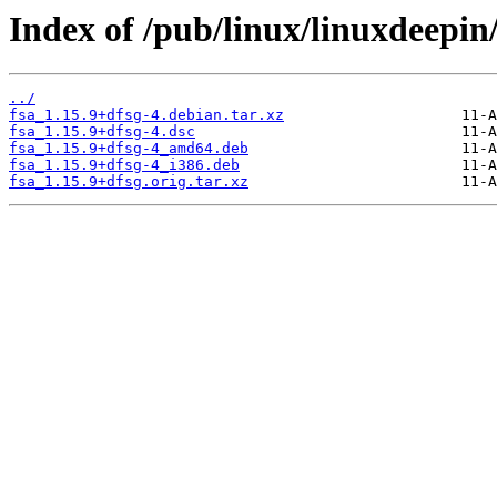
Index of /pub/linux/linuxdeepin/
../
fsa_1.15.9+dfsg-4.debian.tar.xz
fsa_1.15.9+dfsg-4.dsc
fsa_1.15.9+dfsg-4_amd64.deb
fsa_1.15.9+dfsg-4_i386.deb
fsa_1.15.9+dfsg.orig.tar.xz