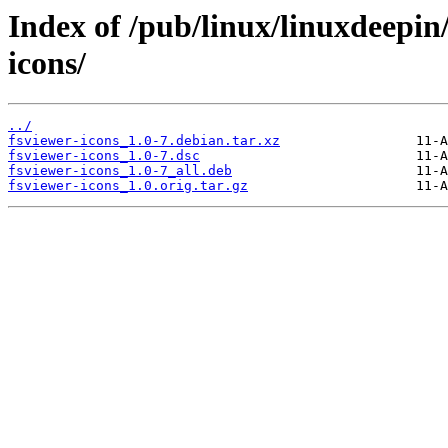
Index of /pub/linux/linuxdeepin
icons/
../
fsviewer-icons_1.0-7.debian.tar.xz
fsviewer-icons_1.0-7.dsc
fsviewer-icons_1.0-7_all.deb
fsviewer-icons_1.0.orig.tar.gz