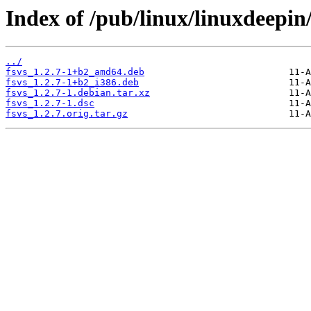
Index of /pub/linux/linuxdeepin/
../
fsvs_1.2.7-1+b2_amd64.deb
fsvs_1.2.7-1+b2_i386.deb
fsvs_1.2.7-1.debian.tar.xz
fsvs_1.2.7-1.dsc
fsvs_1.2.7.orig.tar.gz