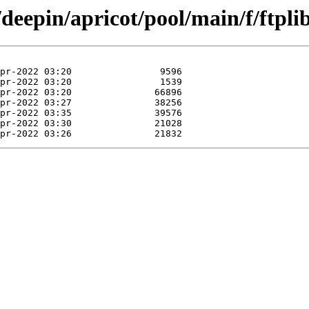
deepin/apricot/pool/main/f/ftplib