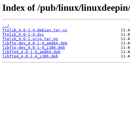
Index of /pub/linux/linuxdeepin/
../
ftplib_4.0-1-4.debian.tar.xz
ftplib_4.0-1-4.dsc
ftplib_4.0-1.orig.tar.gz
libftp-dev_4.0-1-4_amd64.deb
libftp-dev_4.0-1-4_i386.deb
libftp4_4.0-1-4_amd64.deb
libftp4_4.0-1-4_i386.deb