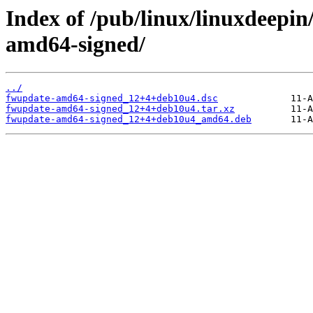
Index of /pub/linux/linuxdeepin
amd64-signed/
../
fwupdate-amd64-signed_12+4+deb10u4.dsc
fwupdate-amd64-signed_12+4+deb10u4.tar.xz
fwupdate-amd64-signed_12+4+deb10u4_amd64.deb