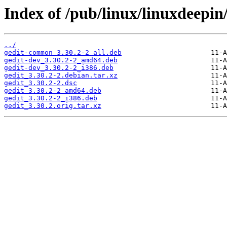
Index of /pub/linux/linuxdeepin
../
gedit-common_3.30.2-2_all.deb
gedit-dev_3.30.2-2_amd64.deb
gedit-dev_3.30.2-2_i386.deb
gedit_3.30.2-2.debian.tar.xz
gedit_3.30.2-2.dsc
gedit_3.30.2-2_amd64.deb
gedit_3.30.2-2_i386.deb
gedit_3.30.2.orig.tar.xz