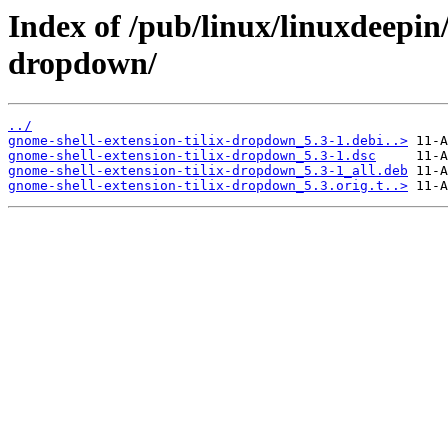
Index of /pub/linux/linuxdeepin
dropdown/
../
gnome-shell-extension-tilix-dropdown_5.3-1.debi..>
gnome-shell-extension-tilix-dropdown_5.3-1.dsc
gnome-shell-extension-tilix-dropdown_5.3-1_all.deb
gnome-shell-extension-tilix-dropdown_5.3.orig.t..>