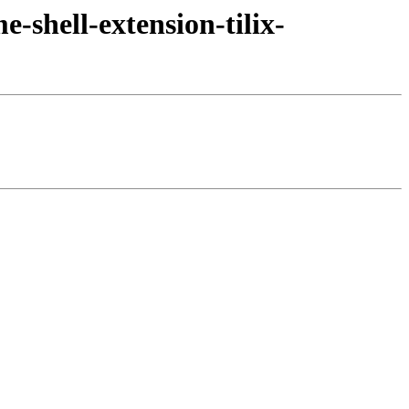
-shell-extension-tilix-