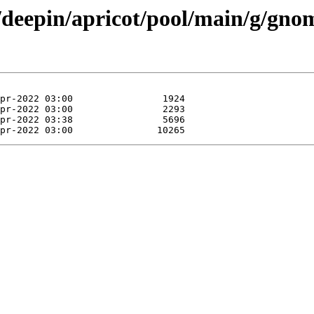
/deepin/apricot/pool/main/g/gnome