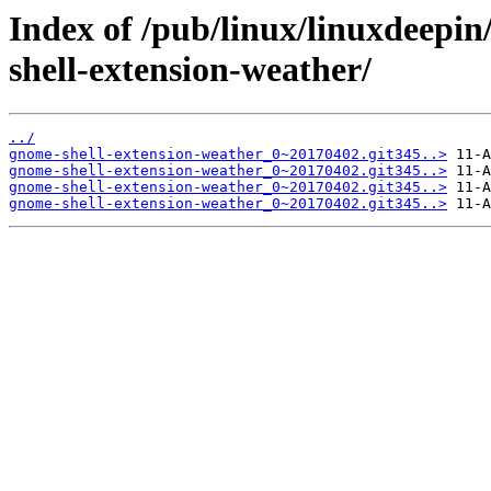
Index of /pub/linux/linuxdeepi
shell-extension-weather/
../
gnome-shell-extension-weather_0~20170402.git345..>
gnome-shell-extension-weather_0~20170402.git345..>
gnome-shell-extension-weather_0~20170402.git345..>
gnome-shell-extension-weather_0~20170402.git345..>