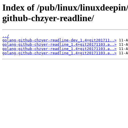
Index of /pub/linux/linuxdeepin
github-chzyer-readline/
../
golang-github-chzyer-readline-dev_1.4+git201711..>
golang-github-chzyer-readline_1.4+git20171103.a..>
golang-github-chzyer-readline_1.4+git20171103.a..>
golang-github-chzyer-readline_1.4+git20171103.a..>