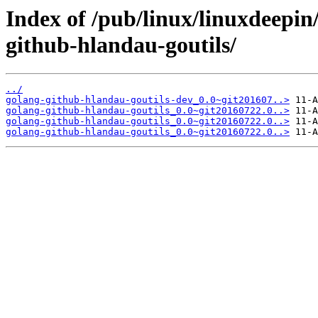
Index of /pub/linux/linuxdeepin
github-hlandau-goutils/
../
golang-github-hlandau-goutils-dev_0.0~git201607..>
golang-github-hlandau-goutils_0.0~git20160722.0..>
golang-github-hlandau-goutils_0.0~git20160722.0..>
golang-github-hlandau-goutils_0.0~git20160722.0..>