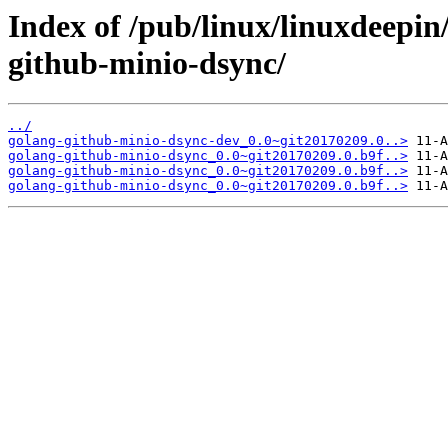
Index of /pub/linux/linuxdeepin
github-minio-dsync/
../
golang-github-minio-dsync-dev_0.0~git20170209.0..>
golang-github-minio-dsync_0.0~git20170209.0.b9f..>
golang-github-minio-dsync_0.0~git20170209.0.b9f..>
golang-github-minio-dsync_0.0~git20170209.0.b9f..>