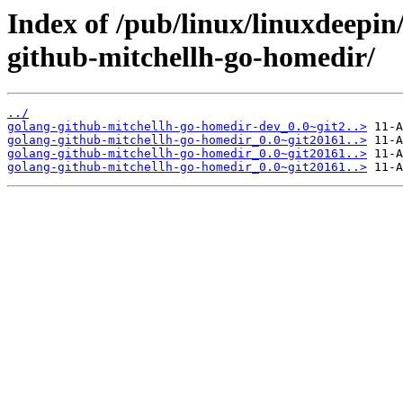
Index of /pub/linux/linuxdeepin
github-mitchellh-go-homedir/
../
golang-github-mitchellh-go-homedir-dev_0.0~git2..>
golang-github-mitchellh-go-homedir_0.0~git20161..>
golang-github-mitchellh-go-homedir_0.0~git20161..>
golang-github-mitchellh-go-homedir_0.0~git20161..>