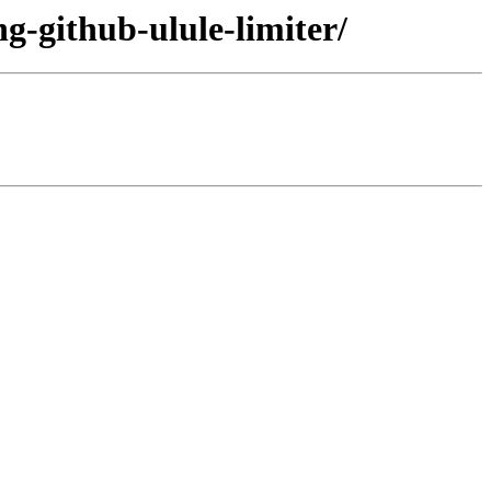
g-github-ulule-limiter/