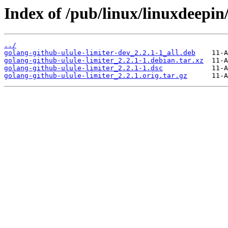
Index of /pub/linux/linuxdeepin
../
golang-github-ulule-limiter-dev_2.2.1-1_all.deb
golang-github-ulule-limiter_2.2.1-1.debian.tar.xz
golang-github-ulule-limiter_2.2.1-1.dsc
golang-github-ulule-limiter_2.2.1.orig.tar.gz