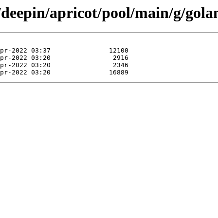
/deepin/apricot/pool/main/g/golan