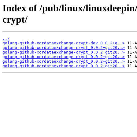
Index of /pub/linux/linuxdeepi
crypt/
../
golang-github-xordataexchange-crypt-dev_0.0.2+g..>
golang-github-xordataexchange-crypt_0.0.2+git20..>
golang-github-xordataexchange-crypt_0.0.2+git20..>
golang-github-xordataexchange-crypt_0.0.2+git20..>
golang-github-xordataexchange-crypt_0.0.2+git20..>
golang-github-xordataexchange-crypt_0.0.2+git20..>