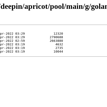
n/deepin/apricot/pool/main/g/gol