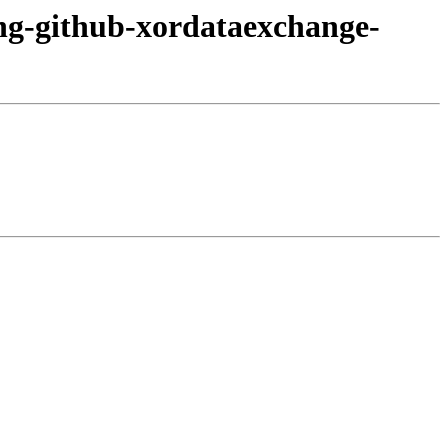
ang-github-xordataexchange-