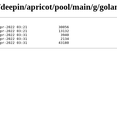
/deepin/apricot/pool/main/g/gol