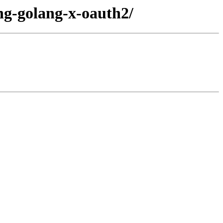
ang-golang-x-oauth2/