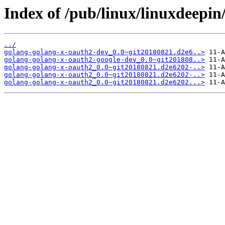
Index of /pub/linux/linuxdeepin
../
golang-golang-x-oauth2-dev_0.0~git20180821.d2e6..>
golang-golang-x-oauth2-google-dev_0.0~git201808..>
golang-golang-x-oauth2_0.0~git20180821.d2e6202-..>
golang-golang-x-oauth2_0.0~git20180821.d2e6202-..>
golang-golang-x-oauth2_0.0~git20180821.d2e6202...>