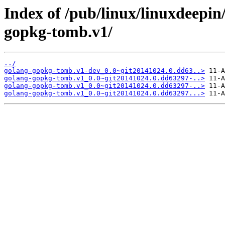
Index of /pub/linux/linuxdeepin
gopkg-tomb.v1/
../
golang-gopkg-tomb.v1-dev_0.0~git20141024.0.dd63..>
golang-gopkg-tomb.v1_0.0~git20141024.0.dd63297-..>
golang-gopkg-tomb.v1_0.0~git20141024.0.dd63297-..>
golang-gopkg-tomb.v1_0.0~git20141024.0.dd63297...>