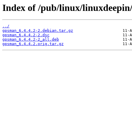
Index of /pub/linux/linuxdeepi
../
gpsman_6.4.4.2-2.debian.tar.gz
gpsman_6.4.4.2-2.dsc
gpsman_6.4.4.2-2_all.deb
gpsman_6.4.4.2.orig.tar.gz