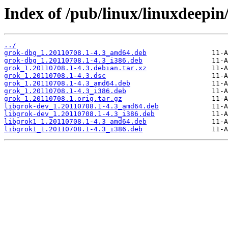
Index of /pub/linux/linuxdeepin
../
grok-dbg_1.20110708.1-4.3_amd64.deb
grok-dbg_1.20110708.1-4.3_i386.deb
grok_1.20110708.1-4.3.debian.tar.xz
grok_1.20110708.1-4.3.dsc
grok_1.20110708.1-4.3_amd64.deb
grok_1.20110708.1-4.3_i386.deb
grok_1.20110708.1.orig.tar.gz
libgrok-dev_1.20110708.1-4.3_amd64.deb
libgrok-dev_1.20110708.1-4.3_i386.deb
libgrok1_1.20110708.1-4.3_amd64.deb
libgrok1_1.20110708.1-4.3_i386.deb