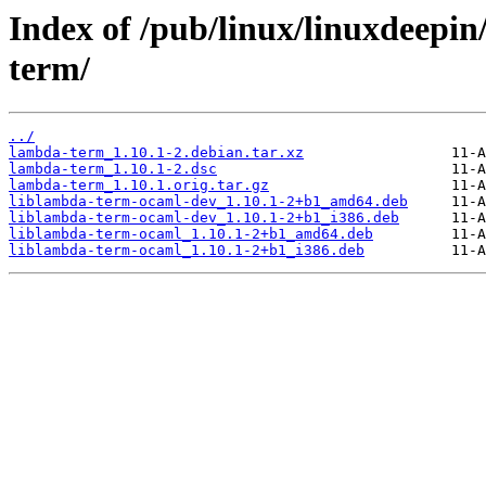
Index of /pub/linux/linuxdeepin
term/
../
lambda-term_1.10.1-2.debian.tar.xz
lambda-term_1.10.1-2.dsc
lambda-term_1.10.1.orig.tar.gz
liblambda-term-ocaml-dev_1.10.1-2+b1_amd64.deb
liblambda-term-ocaml-dev_1.10.1-2+b1_i386.deb
liblambda-term-ocaml_1.10.1-2+b1_amd64.deb
liblambda-term-ocaml_1.10.1-2+b1_i386.deb