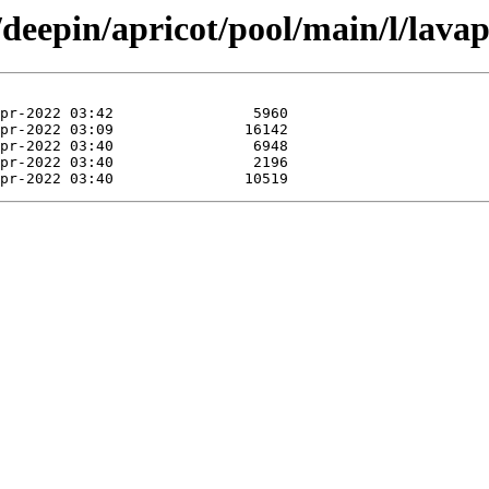
/deepin/apricot/pool/main/l/lava