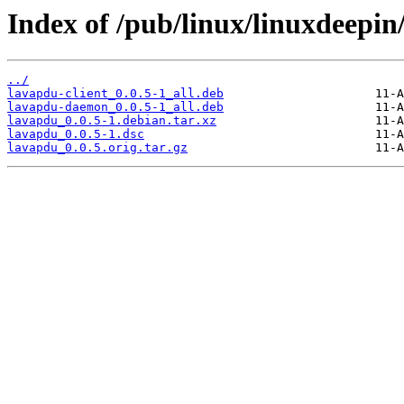
Index of /pub/linux/linuxdeepin
../
lavapdu-client_0.0.5-1_all.deb
lavapdu-daemon_0.0.5-1_all.deb
lavapdu_0.0.5-1.debian.tar.xz
lavapdu_0.0.5-1.dsc
lavapdu_0.0.5.orig.tar.gz