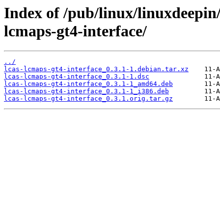
Index of /pub/linux/linuxdeepin/
lcmaps-gt4-interface/
../
lcas-lcmaps-gt4-interface_0.3.1-1.debian.tar.xz
lcas-lcmaps-gt4-interface_0.3.1-1.dsc
lcas-lcmaps-gt4-interface_0.3.1-1_amd64.deb
lcas-lcmaps-gt4-interface_0.3.1-1_i386.deb
lcas-lcmaps-gt4-interface_0.3.1.orig.tar.gz