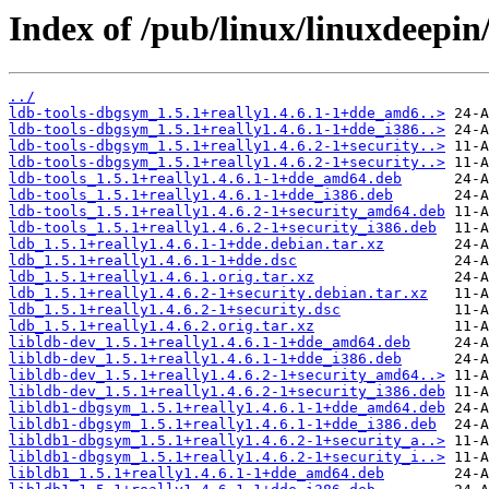
Index of /pub/linux/linuxdeepin
../
ldb-tools-dbgsym_1.5.1+really1.4.6.1-1+dde_amd6..>
ldb-tools-dbgsym_1.5.1+really1.4.6.1-1+dde_i386..>
ldb-tools-dbgsym_1.5.1+really1.4.6.2-1+security..>
ldb-tools-dbgsym_1.5.1+really1.4.6.2-1+security..>
ldb-tools_1.5.1+really1.4.6.1-1+dde_amd64.deb
ldb-tools_1.5.1+really1.4.6.1-1+dde_i386.deb
ldb-tools_1.5.1+really1.4.6.2-1+security_amd64.deb
ldb-tools_1.5.1+really1.4.6.2-1+security_i386.deb
ldb_1.5.1+really1.4.6.1-1+dde.debian.tar.xz
ldb_1.5.1+really1.4.6.1-1+dde.dsc
ldb_1.5.1+really1.4.6.1.orig.tar.xz
ldb_1.5.1+really1.4.6.2-1+security.debian.tar.xz
ldb_1.5.1+really1.4.6.2-1+security.dsc
ldb_1.5.1+really1.4.6.2.orig.tar.xz
libldb-dev_1.5.1+really1.4.6.1-1+dde_amd64.deb
libldb-dev_1.5.1+really1.4.6.1-1+dde_i386.deb
libldb-dev_1.5.1+really1.4.6.2-1+security_amd64..>
libldb-dev_1.5.1+really1.4.6.2-1+security_i386.deb
libldb1-dbgsym_1.5.1+really1.4.6.1-1+dde_amd64.deb
libldb1-dbgsym_1.5.1+really1.4.6.1-1+dde_i386.deb
libldb1-dbgsym_1.5.1+really1.4.6.2-1+security_a..>
libldb1-dbgsym_1.5.1+really1.4.6.2-1+security_i..>
libldb1_1.5.1+really1.4.6.1-1+dde_amd64.deb