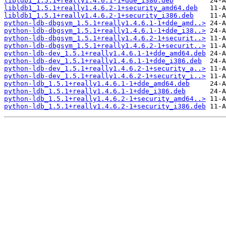
libldb1_1.5.1+really1.4.6.1-1+dde_i386.deb
libldb1_1.5.1+really1.4.6.2-1+security_amd64.deb
libldb1_1.5.1+really1.4.6.2-1+security_i386.deb
python-ldb-dbgsym_1.5.1+really1.4.6.1-1+dde_amd..>
python-ldb-dbgsym_1.5.1+really1.4.6.1-1+dde_i38..>
python-ldb-dbgsym_1.5.1+really1.4.6.2-1+securit..>
python-ldb-dbgsym_1.5.1+really1.4.6.2-1+securit..>
python-ldb-dev_1.5.1+really1.4.6.1-1+dde_amd64.deb
python-ldb-dev_1.5.1+really1.4.6.1-1+dde_i386.deb
python-ldb-dev_1.5.1+really1.4.6.2-1+security_a..>
python-ldb-dev_1.5.1+really1.4.6.2-1+security_i..>
python-ldb_1.5.1+really1.4.6.1-1+dde_amd64.deb
python-ldb_1.5.1+really1.4.6.1-1+dde_i386.deb
python-ldb_1.5.1+really1.4.6.2-1+security_amd64..>
python-ldb_1.5.1+really1.4.6.2-1+security_i386.deb