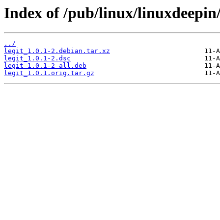
Index of /pub/linux/linuxdeepin/
../
legit_1.0.1-2.debian.tar.xz
legit_1.0.1-2.dsc
legit_1.0.1-2_all.deb
legit_1.0.1.orig.tar.gz