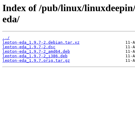
Index of /pub/linux/linuxdeepin
eda/
../
lepton-eda_1.9.7-2.debian.tar.xz
lepton-eda_1.9.7-2.dsc
lepton-eda_1.9.7-2_amd64.deb
lepton-eda_1.9.7-2_i386.deb
lepton-eda_1.9.7.orig.tar.gz